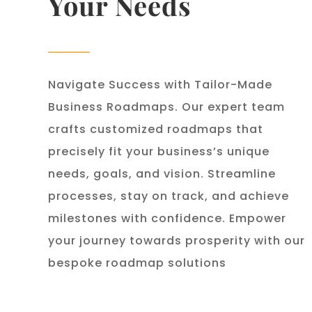
Your Needs
Navigate Success with Tailor-Made
Business Roadmaps. Our expert team
crafts customized roadmaps that
precisely fit your business’s unique
needs, goals, and vision. Streamline
processes, stay on track, and achieve
milestones with confidence. Empower
your journey towards prosperity with our
bespoke roadmap solutions