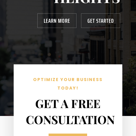
LEARN MORE
GET STARTED
OPTIMIZE YOUR BUSINESS
TODAY!
GET A FREE
CONSULTATION