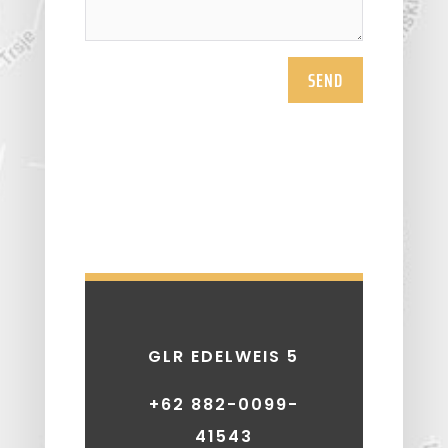
SEND
GLR EDELWEIS 5
+62 882-0099-
41543