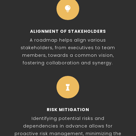

ALIGNMENT OF STAKEHOLDERS
A roadmap helps align various
stakeholders, from executives to team
members, towards a common vision,
fostering collaboration and synergy.

RISK MITIGATION
Identifying potential risks and
dependencies in advance allows for
proactive risk management, minimizing the