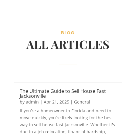
BLOG
ALL ARTICLES
The Ultimate Guide to Sell House Fast
Jacksonville
by
admin
|
Apr 21, 2025
|
General
If you’re a homeowner in Florida and need to
move quickly, you’re likely looking for the best
way to sell house fast Jacksonville. Whether it's
due to a job relocation, financial hardship,