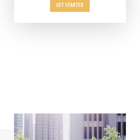
GET STARTED