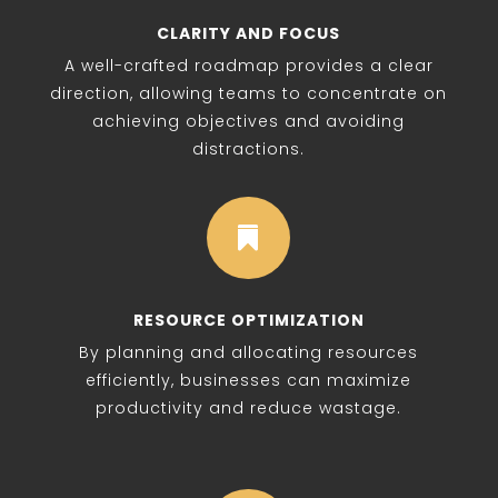
CLARITY AND FOCUS
A well-crafted roadmap provides a clear
direction, allowing teams to concentrate on
achieving objectives and avoiding
distractions.

RESOURCE OPTIMIZATION
By planning and allocating resources
efficiently, businesses can maximize
productivity and reduce wastage.