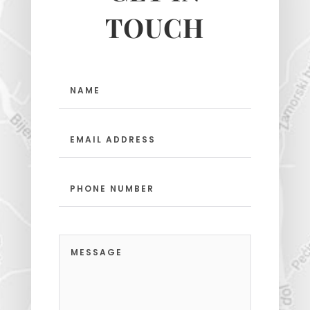
TOUCH