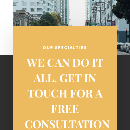
OUR SPECIALTIES
WE CAN DO IT
ALL. GET IN
TOUCH FOR A
FREE
CONSULTATION