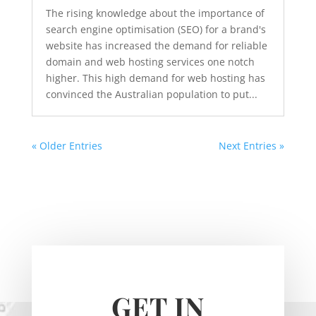
The rising knowledge about the importance of
search engine optimisation (SEO) for a brand's
website has increased the demand for reliable
domain and web hosting services one notch
higher. This high demand for web hosting has
convinced the Australian population to put...
« Older Entries
Next Entries »
GET IN