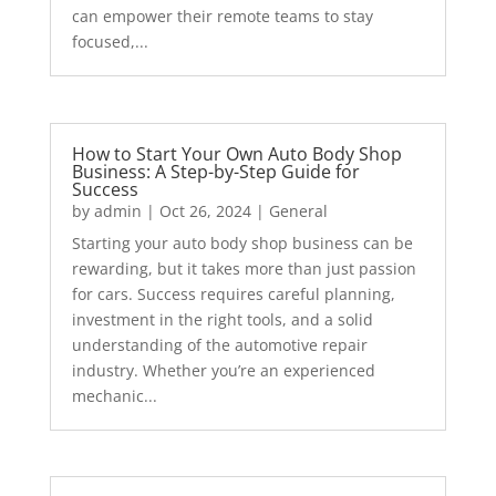
can empower their remote teams to stay
focused,...
How to Start Your Own Auto Body Shop
Business: A Step-by-Step Guide for
Success
by
admin
|
Oct 26, 2024
|
General
Starting your auto body shop business can be
rewarding, but it takes more than just passion
for cars. Success requires careful planning,
investment in the right tools, and a solid
understanding of the automotive repair
industry. Whether you’re an experienced
mechanic...