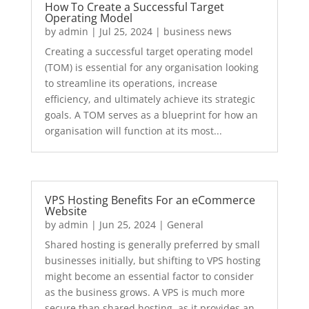
How To Create a Successful Target
Operating Model
by
admin
|
Jul 25, 2024
|
business news
Creating a successful target operating model
(TOM) is essential for any organisation looking
to streamline its operations, increase
efficiency, and ultimately achieve its strategic
goals. A TOM serves as a blueprint for how an
organisation will function at its most...
VPS Hosting Benefits For an eCommerce
Website
by
admin
|
Jun 25, 2024
|
General
Shared hosting is generally preferred by small
businesses initially, but shifting to VPS hosting
might become an essential factor to consider
as the business grows. A VPS is much more
secure than shared hosting, as it provides an