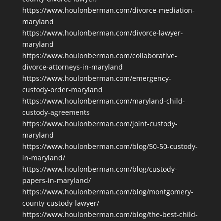
https://www.houlonberman.com/divorce-mediation-
maryland
https://www.houlonberman.com/divorce-lawyer-
maryland
https://www.houlonberman.com/collaborative-
divorce-attorneys-in-maryland
https://www.houlonberman.com/emergency-
custody-order-maryland
https://www.houlonberman.com/maryland-child-
custody-agreements
https://www.houlonberman.com/joint-custody-
maryland
https://www.houlonberman.com/blog/50-50-custody-
in-maryland/
https://www.houlonberman.com/blog/custody-
papers-in-maryland/
https://www.houlonberman.com/blog/montgomery-
county-custody-lawyer/
https://www.houlonberman.com/blog/the-best-child-