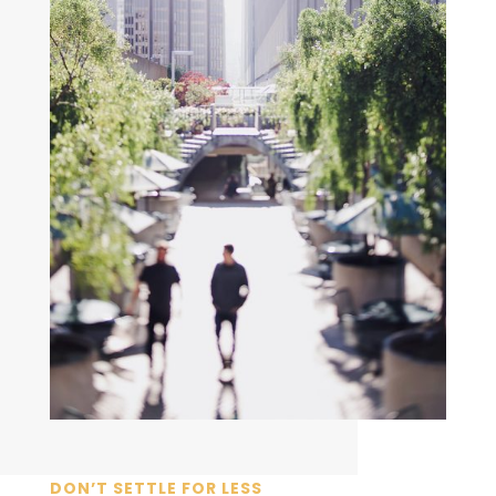
DON’T SETTLE FOR LESS