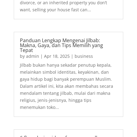
divorce, or an inherited property you don’t
want, selling your house fast can...
Panduan Lengkap Mengenai Jilbab:
Makna, Gaya, dan Tips Memilih yang
Tepat
by
admin
|
Apr 18, 2025
|
business
Jilbab bukan hanya sekadar penutup kepala,
melainkan simbol identitas, keyakinan, dan
gaya hidup bagi banyak perempuan Muslim.
Dalam artikel ini, kita akan membahas secara
mendalam tentang jilbab, mulai dari makna
religius, jenis-jenisnya, hingga tips
menemukan toko...