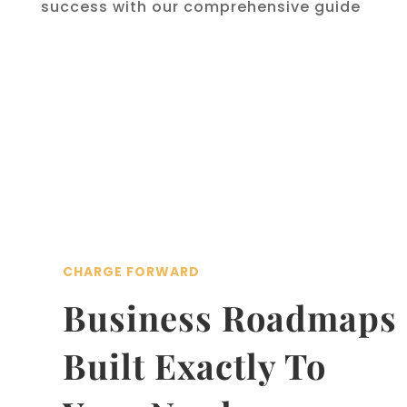
success with our comprehensive guide
CHARGE FORWARD
Business Roadmaps
Built Exactly To