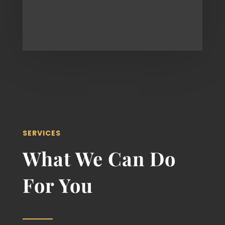
SERVICES
What We Can Do
For You