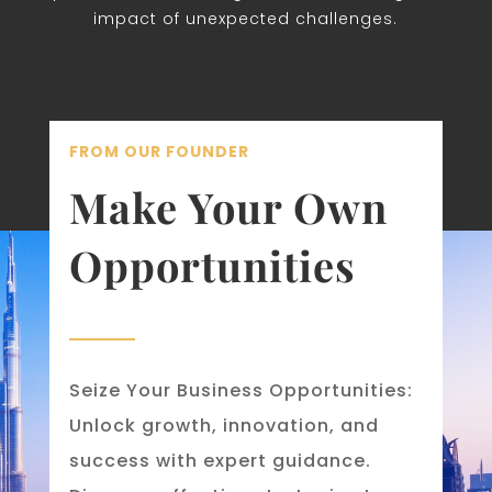
impact of unexpected challenges.
FROM OUR FOUNDER
Make Your Own
Opportunities
Seize Your Business Opportunities:
Unlock growth, innovation, and
success with expert guidance.