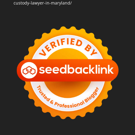
custody-lawyer-in-maryland/