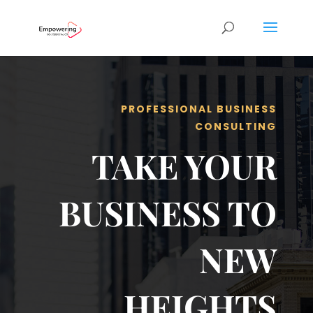
PROFESSIONAL BUSINESS
CONSULTING
TAKE YOUR
BUSINESS TO
NEW
HEIGHTS