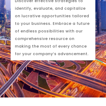
Discover effective strategies to
identify, evaluate, and capitalize
on lucrative opportunities tailored
to your business. Embrace a future
of endless possibilities with our
comprehensive resource on
making the most of every chance
for your company’s advancement.