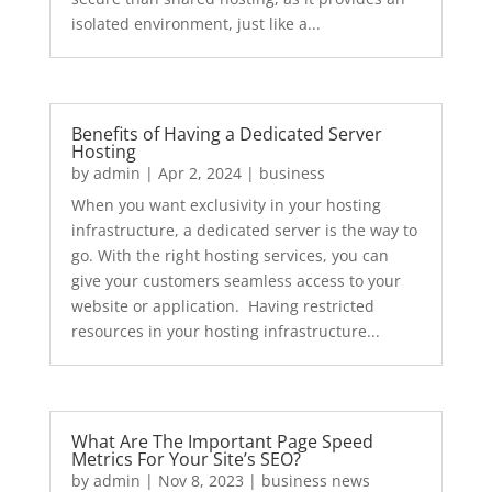
isolated environment, just like a...
Benefits of Having a Dedicated Server
Hosting
by
admin
|
Apr 2, 2024
|
business
When you want exclusivity in your hosting
infrastructure, a dedicated server is the way to
go. With the right hosting services, you can
give your customers seamless access to your
website or application. Having restricted
resources in your hosting infrastructure...
What Are The Important Page Speed
Metrics For Your Site’s SEO?
by
admin
|
Nov 8, 2023
|
business news