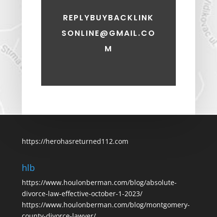
REPLYBUYBACKLINK
SONLINE@GMAIL.CO
M
https://herohasreturned112.com
hlb
https://www.houlonberman.com/blog/absolute-
divorce-law-effective-october-1-2023/
https://www.houlonberman.com/blog/montgomery-
county-divorce-lawyer/