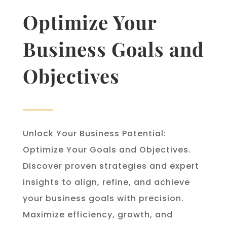
Optimize Your
Business Goals and
Objectives
Unlock Your Business Potential:
Optimize Your Goals and Objectives.
Discover proven strategies and expert
insights to align, refine, and achieve
your business goals with precision.
Maximize efficiency, growth, and