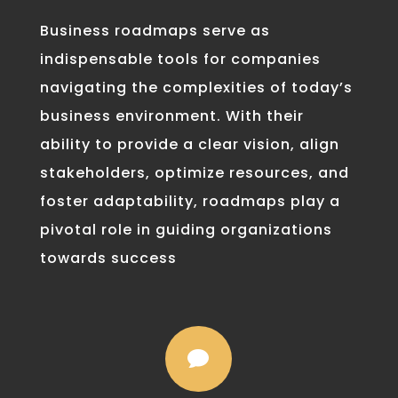
Business roadmaps serve as
indispensable tools for companies
navigating the complexities of today’s
business environment. With their
ability to provide a clear vision, align
stakeholders, optimize resources, and
foster adaptability, roadmaps play a
pivotal role in guiding organizations
towards success
