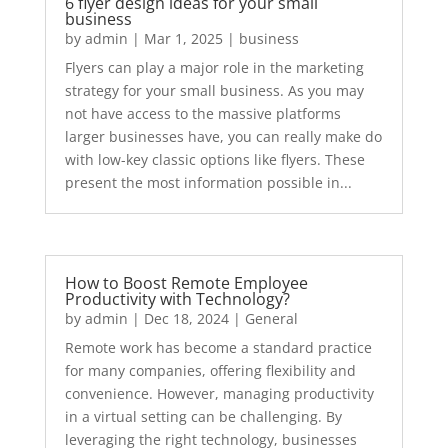
6 flyer design ideas for your small
business
by
admin
|
Mar 1, 2025
|
business
Flyers can play a major role in the marketing
strategy for your small business. As you may
not have access to the massive platforms
larger businesses have, you can really make do
with low-key classic options like flyers. These
present the most information possible in...
How to Boost Remote Employee
Productivity with Technology?
by
admin
|
Dec 18, 2024
|
General
Remote work has become a standard practice
for many companies, offering flexibility and
convenience. However, managing productivity
in a virtual setting can be challenging. By
leveraging the right technology, businesses