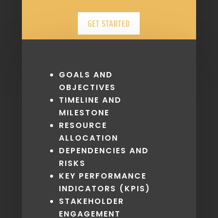
GET STARTED
GOALS AND
OBJECTIVES
TIMELINE AND
MILESTONE
RESOURCE
ALLOCATION
DEPENDENCIES AND
RISKS
KEY PERFORMANCE
INDICATORS (KPIS)
STAKEHOLDER
ENGAGEMENT